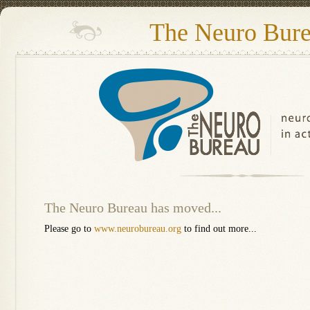
The Neuro Bur
The Neuro Bureau has moved...
Please go to
www.neurobureau.org
to find out more...